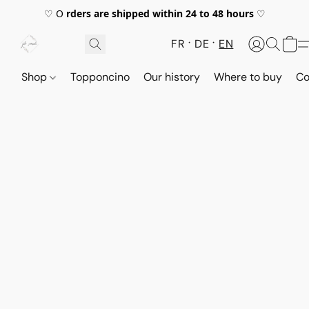
♡ O
rders are shipped within 24 to 48 hours
♡
FR
DE
EN
Shop
Topponcino
Our history
Where to buy
Co