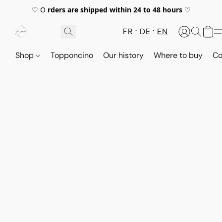
♡ O
rders are shipped within 24 to 48 hours
♡
FR
DE
EN
Shop
Topponcino
Our history
Where to buy
Co