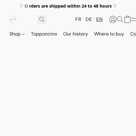
♡ O
rders are shipped within 24 to 48 hours
♡
FR
DE
EN
Shop
Topponcino
Our history
Where to buy
Co