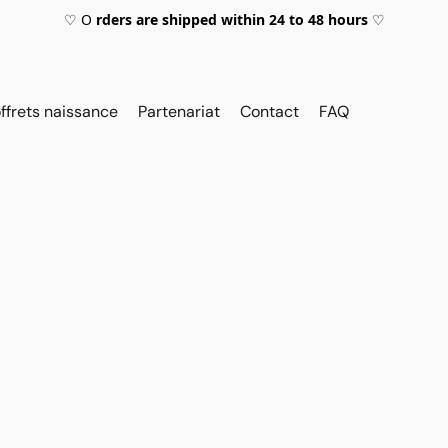
♡ O
rders are shipped within 24 to 48 hours
♡
ffrets naissance
Partenariat
Contact
FAQ