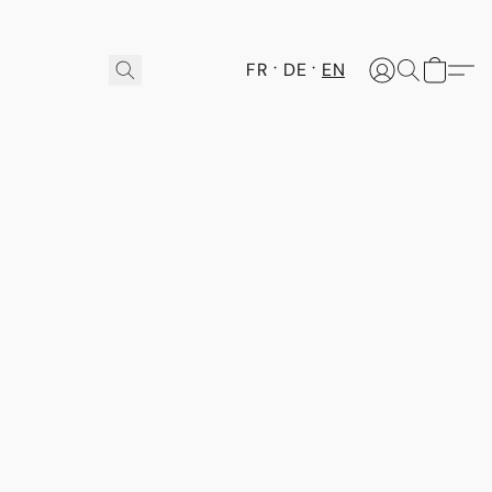
FR
DE
EN