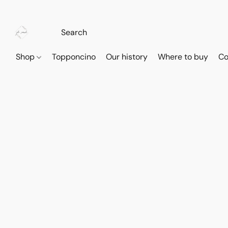
Shop
Topponcino
Our history
Where to buy
Co