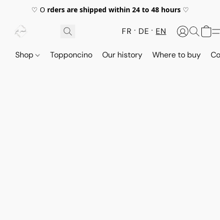
♡ O
rders are shipped within 24 to 48 hours
♡
FR
DE
EN
Shop
Topponcino
Our history
Where to buy
Co