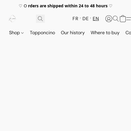
♡ O
rders are shipped within 24 to 48 hours
♡
FR
DE
EN
Shop
Topponcino
Our history
Where to buy
Co