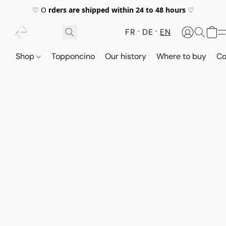
♡ O
rders are shipped within 24 to 48 hours
♡
FR
DE
EN
Shop
Topponcino
Our history
Where to buy
Co